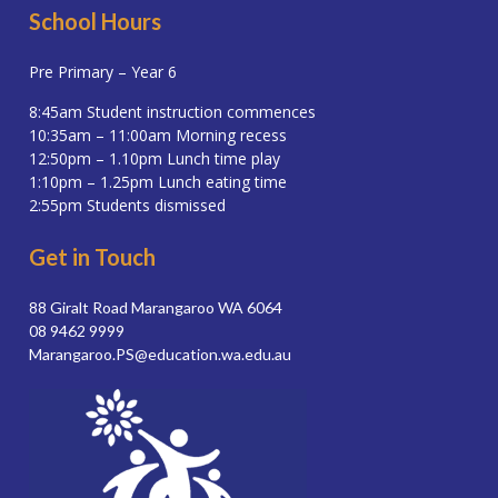
School Hours
Pre Primary – Year 6
8:45am Student instruction commences
10:35am – 11:00am Morning recess
12:50pm – 1.10pm Lunch time play
1:10pm – 1.25pm Lunch eating time
2:55pm Students dismissed
Get in Touch
88 Giralt Road Marangaroo WA 6064
08 9462 9999
Marangaroo.PS@education.wa.edu.au