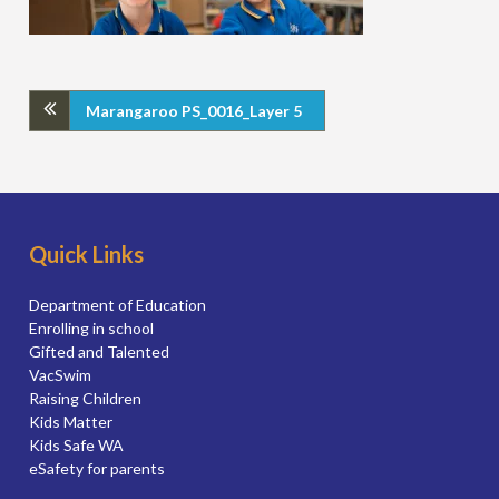
Marangaroo PS_0016_Layer 5
Quick Links
Department of Education
Enrolling in school
Gifted and Talented
VacSwim
Raising Children
Kids Matter
Kids Safe WA
eSafety for parents