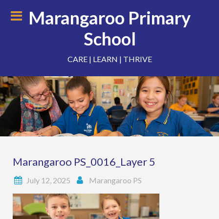
Skip
Marangaroo Primary
to
content
School
CARE | LEARN | THRIVE
Marangaroo PS_0016_Layer 5
July 12, 2025
Marangaroo PS