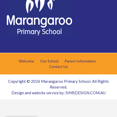
Welcome
Our School
Parent Information
Contact Us
Copyright © 2026
Marangaroo Primary School
. All Rights
Reserved.
Design and website service by:
SIMSDESIGN.COM.AU