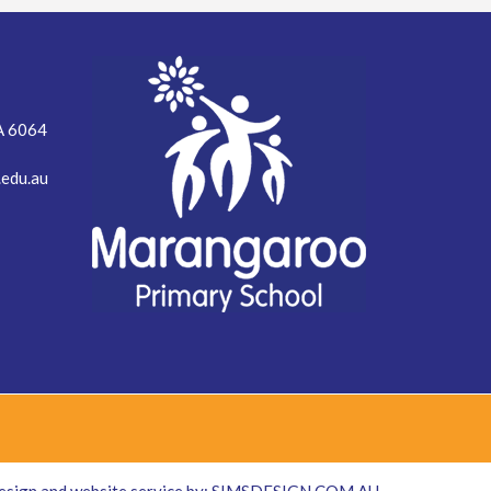
A 6064
edu.au