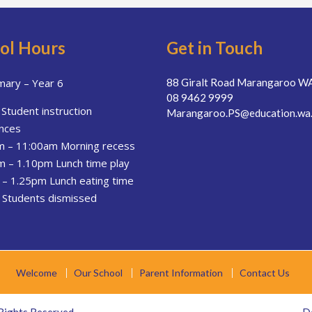
ol Hours
Get in Touch
mary – Year 6
88 Giralt Road Marangaroo W
08 9462 9999
Student instruction
Marangaroo.PS@education.wa.
nces
m – 11:00am Morning recess
 – 1.10pm Lunch time play
– 1.25pm Lunch eating time
 Students dismissed
Welcome
Our School
Parent Information
Contact Us