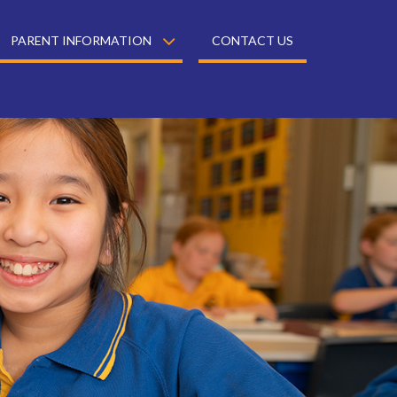
PARENT INFORMATION
CONTACT US