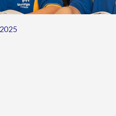
-2025