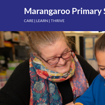
Skip
to
Marangaroo Primary 
content
CARE | LEARN | THRIVE