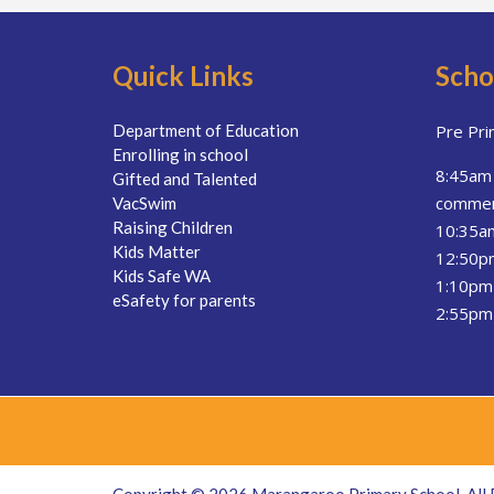
Quick Links
Scho
Department of Education
Pre Pri
Enrolling in school
8:45am 
Gifted and Talented
comme
VacSwim
Raising Children
10:35a
Kids Matter
12:50pm
Kids Safe WA
1:10pm 
eSafety for parents
2:55pm