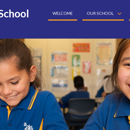
School
WELCOME
OUR SCHOOL