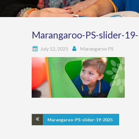
Marangaroo-PS-slider-19
July 12, 2025
Marangaroo PS
Marangaroo-PS-slider-19-2025